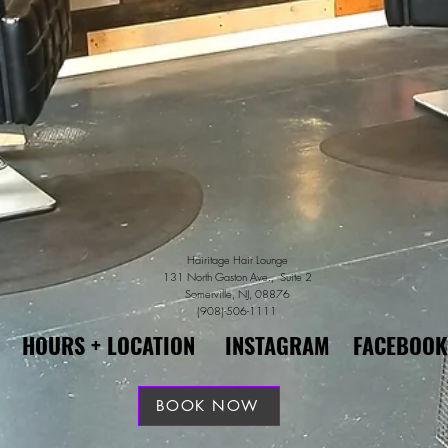
Hairitage Hair Lounge
131 North Gaston Ave., Suite 2
Somerville, NJ, 08876
(908)-506-1111
HOURS + LOCATION
INSTAGRAM
FACEBOOK
BOOK NOW