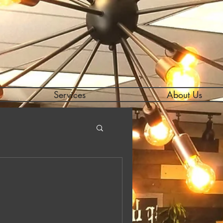
Services
About Us