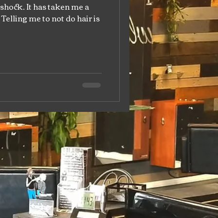
 shock. It has taken me a
Telling me to not do hair is