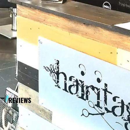
REVIEWS