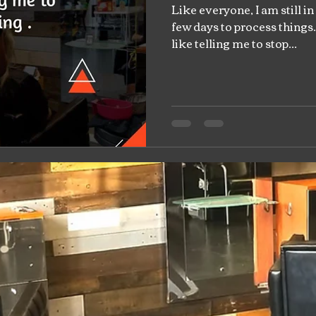
Like everyone, I am still in
few days to process things. 
like telling me to stop...