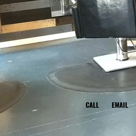
CALL
EMAIL