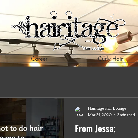
Career
Curly Hair
Hairitage Hair Lounge
Mar 24, 2020
2 min read
From Jessa;