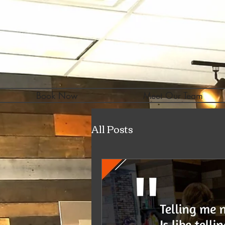
Book Now
Meet Our Team
All Posts