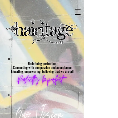
Redefining perfection
Connecting with compassion and acceptance
Elevating, empowering, believing that we are all