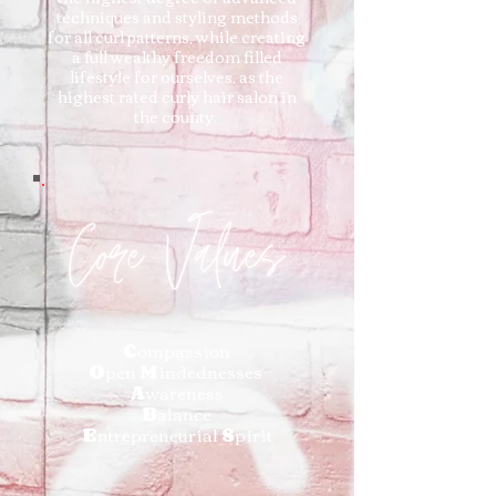
techniques and styling methods
for all curl patterns, while creating
a full wealthy freedom filled
lifestyle for ourselves, as the
highest rated curly hair salon in
the county.
C
ompassion
O
pen
M
indednesses
A
wareness
B
alance
E
ntrepreneurial
S
pirit