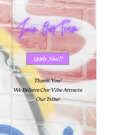
Apply Now!!
Thank You!
We Believe Our Vibe Attracts
Our Tribe!