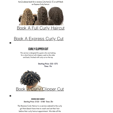
Book A Full Curly Haircut
Book A Express Curly Cut
Book A Curly Clipper Cut