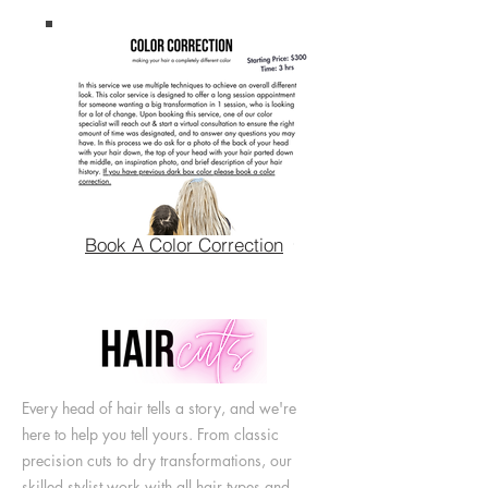
Book A Color Correction
Every head of hair tells a story, and we're
here to help you tell yours. From classic
precision cuts to dry transformations, our
skilled stylist work with all hair types and