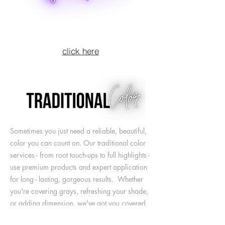
click here
Sometimes you just need a reliable, beautiful,
color you can count on. Our traditional color
services - from root touch-ups to full highlights -
use
premium products and expert application
for long - lasting, gorgeous results. Whether
you're covering grays, refreshing your shade,
or adding dimension, we've got you covered.
Trusted by our Somerville community for over