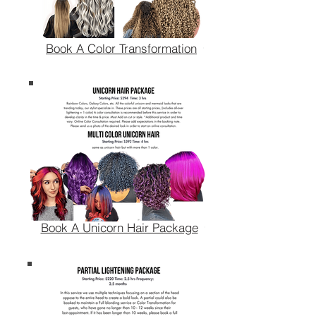
Book A Color Transformation
Book A Unicorn Hair Package