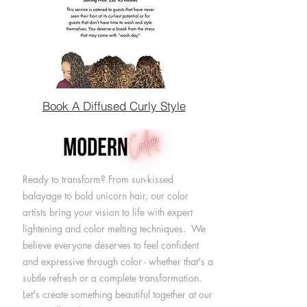
Book A Diffused Curly Style
Ready to transform? From sun-kissed
balayage to bold unicorn hair, our color
artists bring your vision to life with expert
lightening and color melting techniques. We
believe everyone deserves to feel confident
and expressive through color - whether that's a
subtle refresh or a complete transformation.
Let's create something beautiful together at our