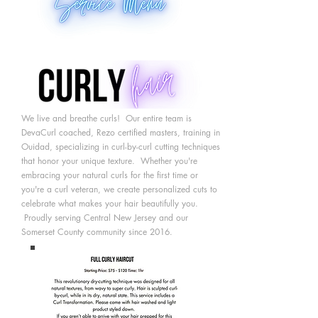
We live and breathe curls! Our entire team is
DevaCurl coached, Rezo certified masters, training in
Ouidad, specializing in curl-by-curl cutting techniques
that honor your unique texture. Whether
you're
embracing your natural curls for the first time or
you're a curl veteran, we create personalized cuts to
celebrate what makes your hair beautifully you.
Proudly serving Central New Jersey and our
Somerset County community since 2016.