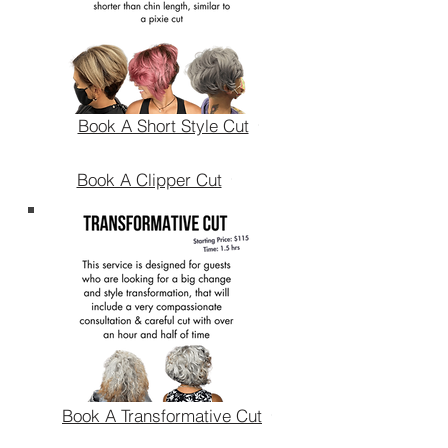
Book A Short Style Cut
Book A Clipper Cut
Book A Transformative Cut