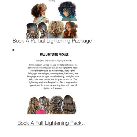
Book A Partial Lightening Package
Book A Full Lightening Package