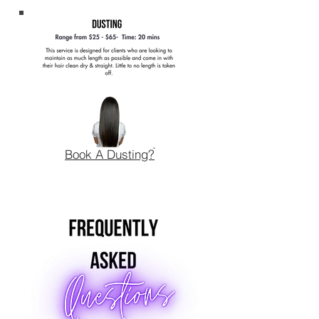
Book A Dusting?