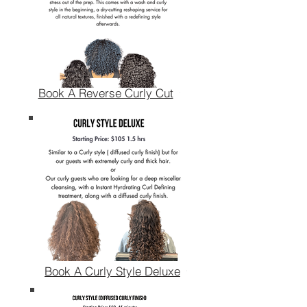
Book A Reverse Curly Cut
Book A Curly Style Deluxe