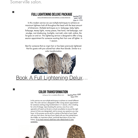
Somerville salon.
Book A Full Lightening Deluxe Package