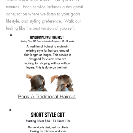
textures. Each service includes a thoughtful
consultation where we listen to your goals,
lifestyle, and styling preference. Walk out
feeling like the best version of yourself.
Book A Traditional Haircut